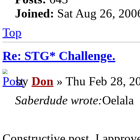
Joined:
Sat Aug 26, 200
Top
Re: STG* Challenge.
by
Don
» Thu Feb 28, 2
Saberdude wrote:
Oelala
Constructive post, I approv