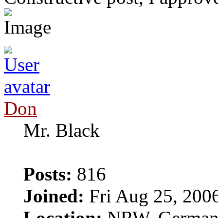
Don
Mr. Black
Posts:
816
Joined:
Fri Aug 25, 200
Location:
NRW, Germa