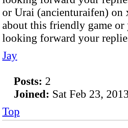
or Urai (ancienturaifen) on x
about this friendly game or 
looking forward your replies
Jay
Posts:
2
Joined:
Sat Feb 23, 201
Top