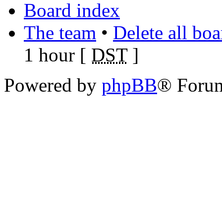
Board index
The team
•
Delete all bo
1 hour [
DST
]
Powered by
phpBB
® Foru