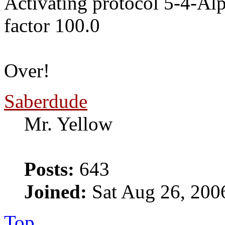
Activating protocol 5-4-Al
factor 100.0
Over!
Saberdude
Mr. Yellow
Posts:
643
Joined:
Sat Aug 26, 200
Top