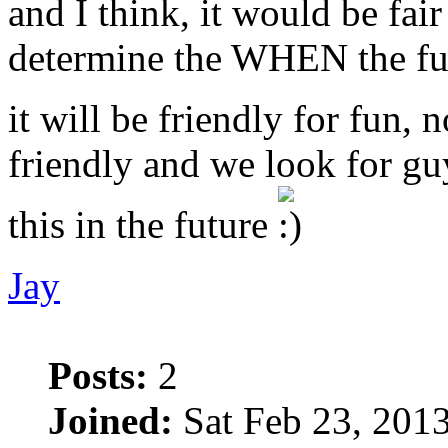
and I think, it would be fai
determine the WHEN the fu
it will be friendly for fun, 
friendly and we look for g
this in the future
Jay
Posts:
2
Joined:
Sat Feb 23, 201