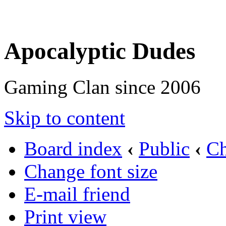
Apocalyptic Dudes
Gaming Clan since 2006
Skip to content
Board index
‹
Public
‹
Ch
Change font size
E-mail friend
Print view