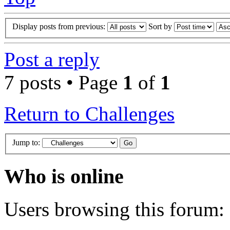
Display posts from previous:
Sort by
Post a reply
7 posts • Page
1
of
1
Return to Challenges
Jump to:
Who is online
Users browsing this forum: 