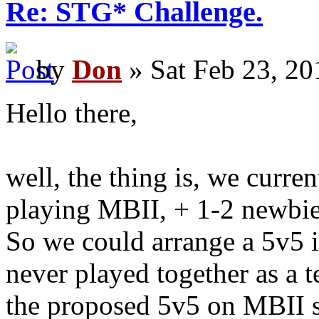
Re: STG* Challenge.
by
Don
» Sat Feb 23, 20
Hello there,
well, the thing is, we curren
playing MBII, + 1-2 newbi
So we could arrange a 5v5 
never played together as a 
the proposed 5v5 on MBII so 