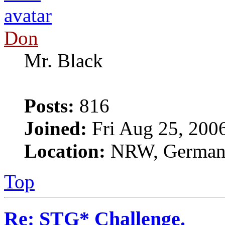
Don
Mr. Black
Posts:
816
Joined:
Fri Aug 25, 200
Location:
NRW, Germa
Top
Re: STG* Challenge.