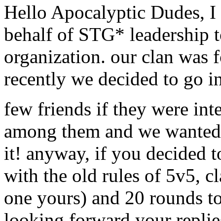
Hello Apocalyptic Dudes, I
behalf of STG* leadership t
organization. our clan was 
recently we decided to go i
few friends if they were inte
among them and we wanted t
it! anyway, if you decided t
with the old rules of 5v5, c
one yours) and 20 rounds tot
looking forward your replie