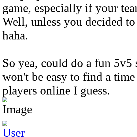
game, especially if your te
Well, unless you decided to
haha.
So yea, could do a fun 5v5
won't be easy to find a ti
players online I guess.