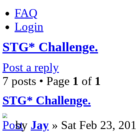
FAQ
Login
STG* Challenge.
Post a reply
7 posts • Page
1
of
1
STG* Challenge.
by
Jay
» Sat Feb 23, 20