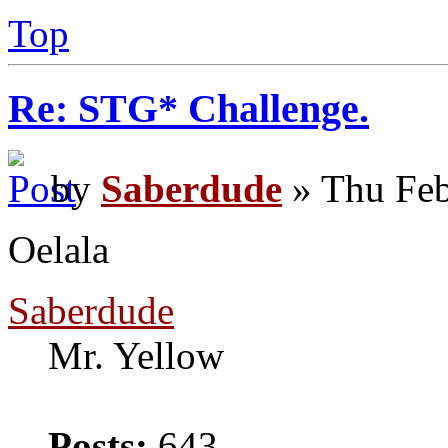
Top
Re: STG* Challenge.
by
Saberdude
» Thu Feb
Oelala
Saberdude
Mr. Yellow
Posts:
643