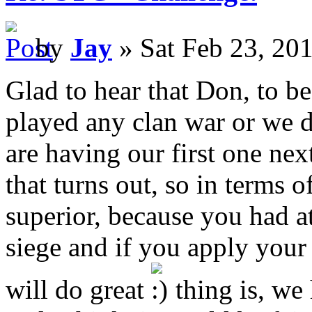
by
Jay
» Sat Feb 23, 20
Glad to hear that Don, to b
played any clan war or we d
are having our first one ne
that turns out, so in terms 
superior, because you had at
siege and if you apply you
will do great
thing is, we