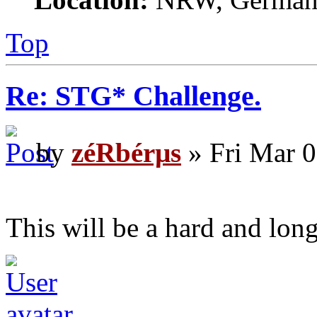
Top
Re: STG* Challenge.
by
zéRbérµs
» Fri Mar 0
This will be a hard and lon