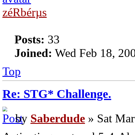
zéRbérµs
Posts:
33
Joined:
Wed Feb 18, 20
Top
Re: STG* Challenge.
by
Saberdude
» Sat Mar