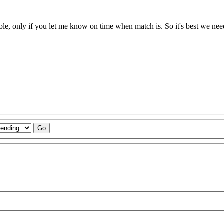
able, only if you let me know on time when match is. So it's best we nee