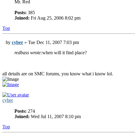
Mr. Red
Posts:
385
Joined:
Fri Aug 25, 2006 8:02 pm
Top
by
cyber
» Tue Dec 11, 2007 7:03 pm
redbass wrote:
when will it find place?
all details are on SMC forums, you know what i know lol.
cyber
Posts:
274
Joined:
Wed Jul 11, 2007 8:10 pm
Top