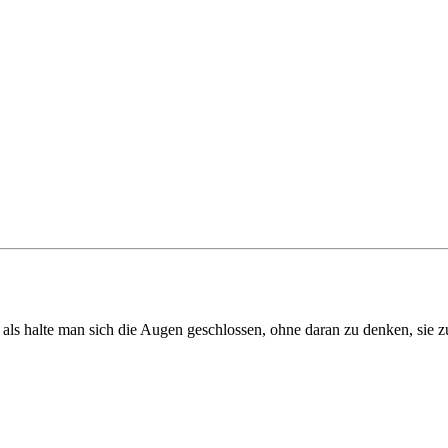
als halte man sich die Augen geschlossen, ohne daran zu denken, sie z