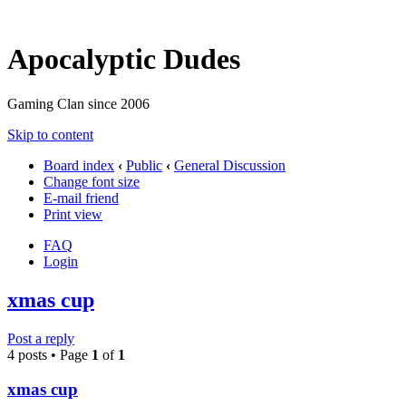
Apocalyptic Dudes
Gaming Clan since 2006
Skip to content
Board index
‹
Public
‹
General Discussion
Change font size
E-mail friend
Print view
FAQ
Login
xmas cup
Post a reply
4 posts • Page
1
of
1
xmas cup