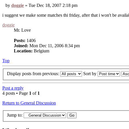
by
doggie
» Tue Dec 18, 2007 2:18 pm
i suggest we make some matches thi friday, after that i won't be avail
doggie
Mr. Love
Posts:
1406
Joined:
Mon Dec 11, 2006 8:34 pm
Location:
Belgium
Top
Display posts from previous:
Sort by
Post a reply
4 posts • Page
1
of
1
Return to General Discussion
Jump to: