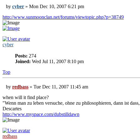
by
cyber
» Mon Dec 10, 2007 6:21 pm
http://www.sunmoonclan.net/forums/viewtopic.php?p=38749
cyber
Posts:
274
Joined:
Wed Jul 11, 2007 8:10 pm
Top
by
redbass
» Tue Dec 11, 2007 11:45 am
when will it find place?
"Wenn man zu leben versuche, ohne zu philosophieren, dann ist dass, 
Descartes
http://www.myspace.com/dubstilldawn
redbass