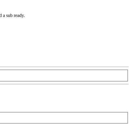
d a sub ready.