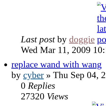
Last post
by
doggie
Wed Mar 11, 2009 10
replace wand with wang
by
cyber
» Thu Sep 04, 
0
Replies
27320
Views