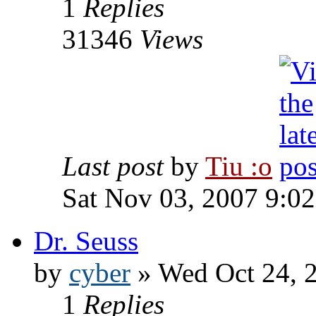
1
Replies
31346
Views
Last post
by
Tiu :o
Sat Nov 03, 2007 9:0
Dr. Seuss
by
cyber
» Wed Oct 24, 
1
Replies