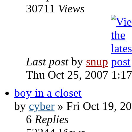
30711
Views
Last post
by
snup
Thu Oct 25, 2007 1:1
boy in a closet
by
cyber
» Fri Oct 19, 2
6
Replies