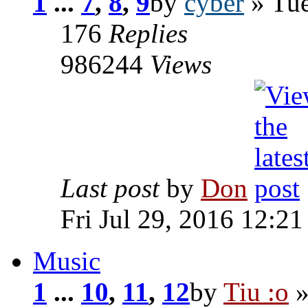
1
...
7
,
8
,
9
by
cyber
» Tue
176
Replies
986244
Views
Last post
by
Don
Fri Jul 29, 2016 12:2
Music
1
...
10
,
11
,
12
by
Tiu :o
»