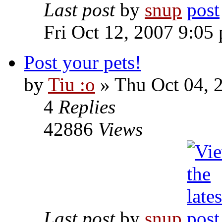
Last post
by
snup
Fri Oct 12, 2007 9:05
Post your pets!
by
Tiu :o
» Thu Oct 04, 
4
Replies
42886
Views
Last post
by
snup