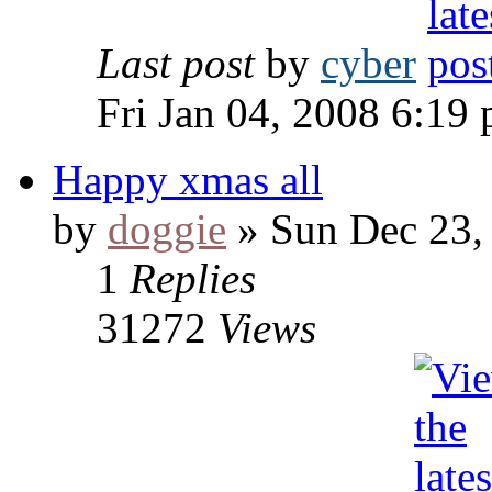
Last post
by
cyber
Fri Jan 04, 2008 6:19
Happy xmas all
by
doggie
» Sun Dec 23,
1
Replies
31272
Views