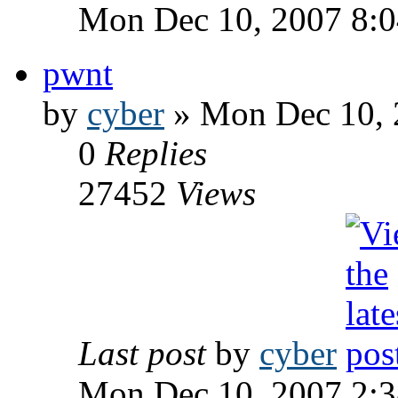
Mon Dec 10, 2007 8:
pwnt
by
cyber
» Mon Dec 10, 
0
Replies
27452
Views
Last post
by
cyber
Mon Dec 10, 2007 2: