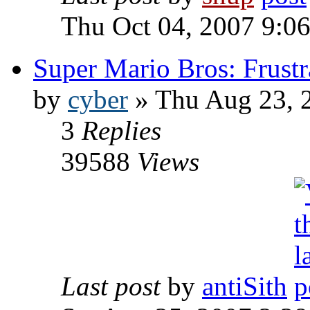
Thu Oct 04, 2007 9:0
Super Mario Bros: Frustr
by
cyber
» Thu Aug 23, 
3
Replies
39588
Views
Last post
by
antiSith