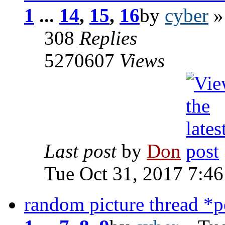
1
...
14
,
15
,
16
by
cyber
»
308
Replies
5270607
Views
Last post
by
Don
Tue Oct 31, 2017 7:4
random picture thread *po