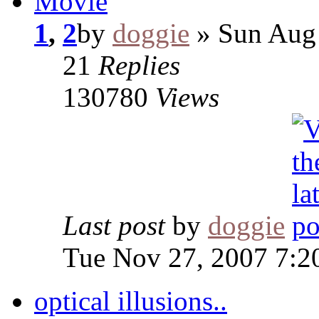
Movie
1
,
2
by
doggie
» Sun Aug 
21
Replies
130780
Views
Last post
by
doggie
Tue Nov 27, 2007 7:2
optical illusions..