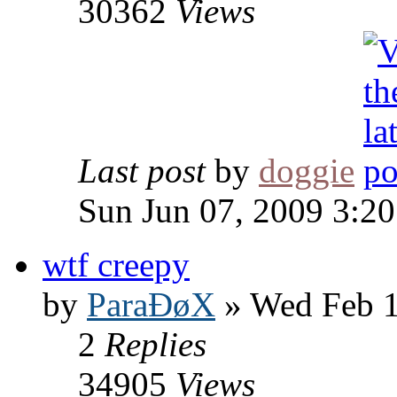
30362
Views
Last post
by
doggie
Sun Jun 07, 2009 3:2
wtf creepy
by
ParaÐøX
» Wed Feb 1
2
Replies
34905
Views