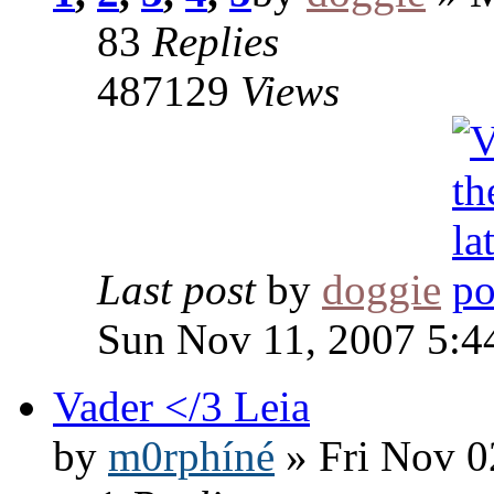
83
Replies
487129
Views
Last post
by
doggie
Sun Nov 11, 2007 5:4
Vader </3 Leia
by
m0rphíné
» Fri Nov 0