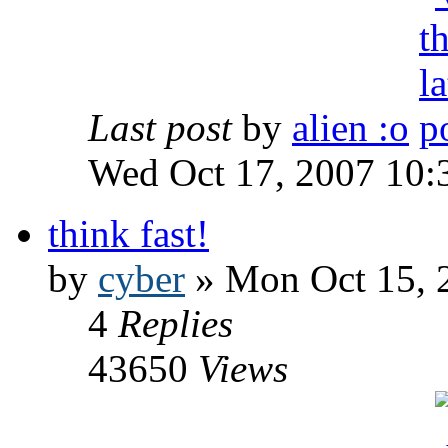
Last post
by
alien :o
Wed Oct 17, 2007 10:
think fast!
by
cyber
» Mon Oct 15, 
4
Replies
43650
Views