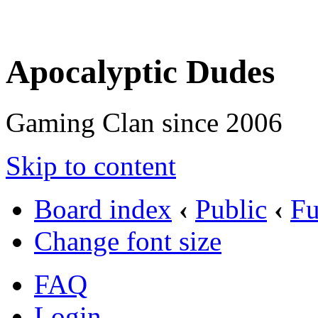
Apocalyptic Dudes
Gaming Clan since 2006
Skip to content
Board index
‹
Public
‹
F
Change font size
FAQ
Login