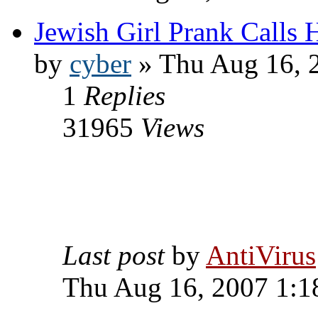
Jewish Girl Prank Calls 
by
cyber
» Thu Aug 16, 
1
Replies
31965
Views
Last post
by
AntiVirus
Thu Aug 16, 2007 1:1