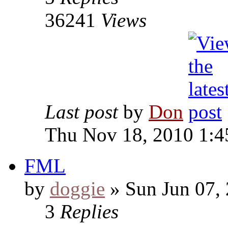
36241
Views
Last post
by
Don
Thu Nov 18, 2010 1:4
FML
by
doggie
» Sun Jun 07,
3
Replies