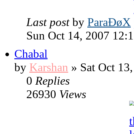
Last post
by
ParaÐøX
Sun Oct 14, 2007 12:
Chabal
by
Karshan
» Sat Oct 13
0
Replies
26930
Views