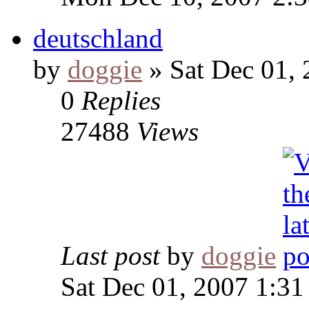
deutschland
by
doggie
» Sat Dec 01,
0
Replies
27488
Views
Last post
by
doggie
Sat Dec 01, 2007 1:3