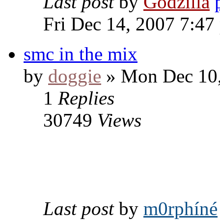
Last post
by
Godzilla
Fri Dec 14, 2007 7:47
smc in the mix
by
doggie
» Mon Dec 10,
1
Replies
30749
Views
Last post
by
m0rphíné