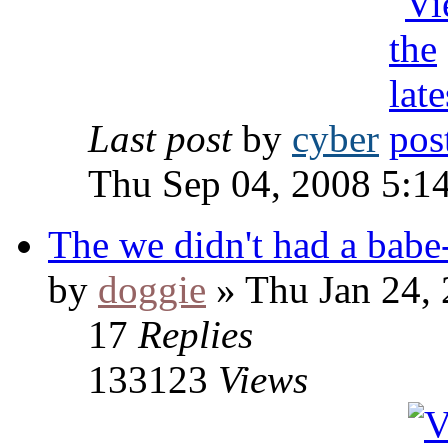
Last post
by
cyber
Thu Sep 04, 2008 5:1
The we didn't had a babe-
by
doggie
» Thu Jan 24,
17
Replies
133123
Views