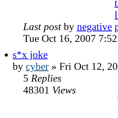
Last post
by
negative
Tue Oct 16, 2007 7:5
s*x joke
by
cyber
» Fri Oct 12, 2
5
Replies
48301
Views