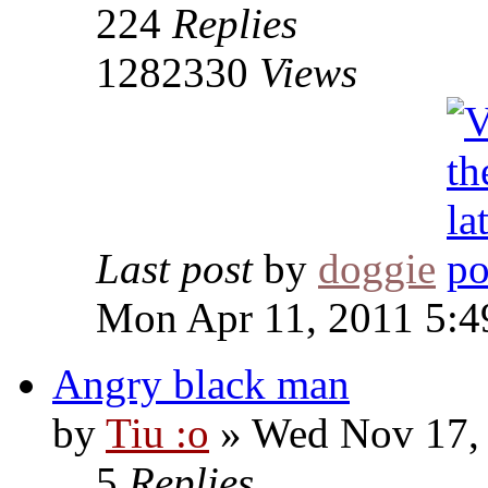
224
Replies
1282330
Views
Last post
by
doggie
Mon Apr 11, 2011 5:
Angry black man
by
Tiu :o
» Wed Nov 17,
5
Replies