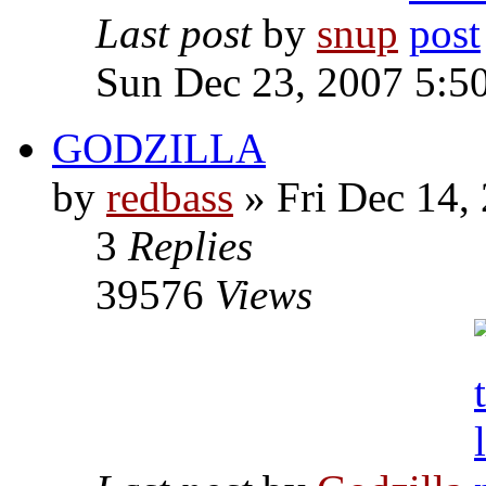
Last post
by
snup
Sun Dec 23, 2007 5:5
GODZILLA
by
redbass
» Fri Dec 14,
3
Replies
39576
Views