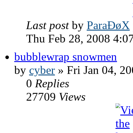
Last post
by
ParaÐøX
Thu Feb 28, 2008 4:0
bubblewrap snowmen
by
cyber
» Fri Jan 04, 2
0
Replies
27709
Views