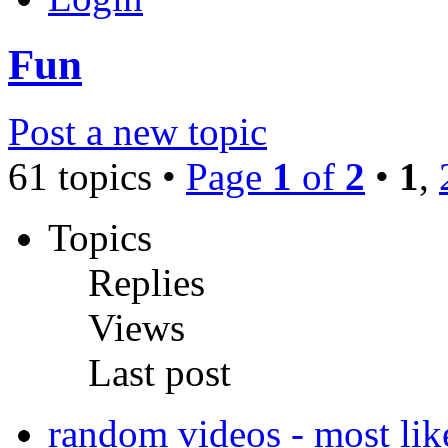
Fun
Post a new topic
61 topics •
Page
1
of
2
•
1
,
Topics
Replies
Views
Last post
random videos - most like