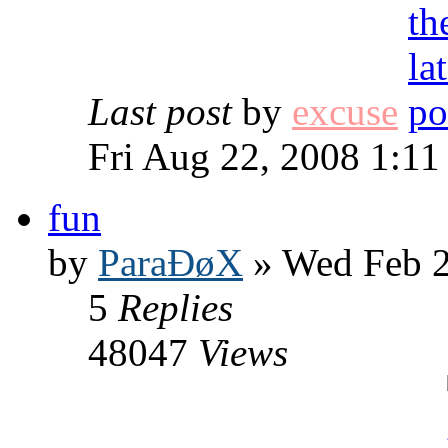
Last post
by
excuse
Fri Aug 22, 2008 1:1
fun
by
ParaÐøX
» Wed Feb 2
5
Replies
48047
Views