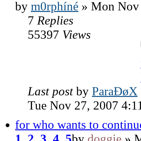
by
m0rphíné
» Mon Nov 
7
Replies
55397
Views
Last post
by
ParaÐøX
Tue Nov 27, 2007 4:1
for who wants to continue
1
,
2
,
3
,
4
,
5
by
doggie
» M