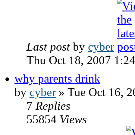
Last post
by
cyber
Thu Oct 18, 2007 1:2
why parents drink
by
cyber
» Tue Oct 16, 2
7
Replies
55854
Views