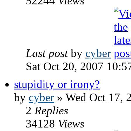
52244
Views
Last post
by
cyber
Sat Oct 20, 2007 10:5
stupidity or irony?
by
cyber
» Wed Oct 17, 
2
Replies
34128
Views