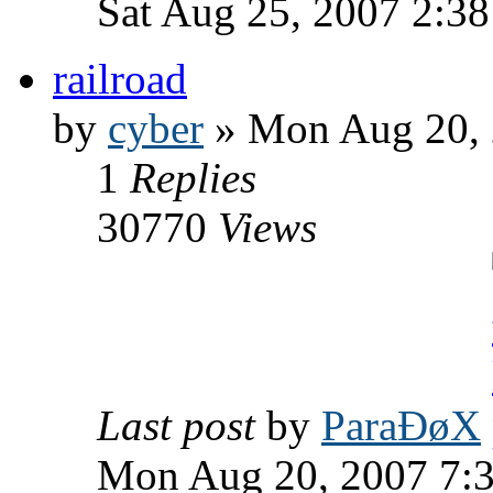
Sat Aug 25, 2007 2:3
railroad
by
cyber
» Mon Aug 20, 
1
Replies
30770
Views
Last post
by
ParaÐøX
Mon Aug 20, 2007 7: