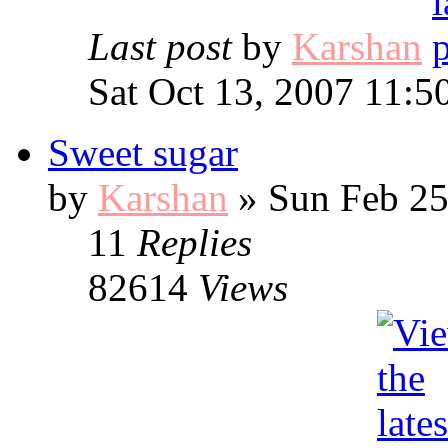
Last post
by
Karshan
Sat Oct 13, 2007 11:5
Sweet sugar
by
Karshan
» Sun Feb 25
11
Replies
82614
Views