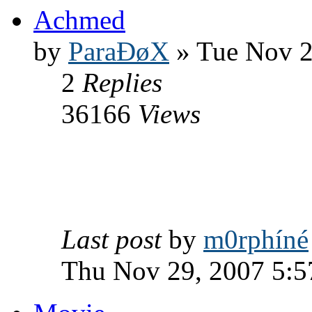
Achmed
by
ParaÐøX
» Tue Nov 2
2
Replies
36166
Views
Last post
by
m0rphíné
Thu Nov 29, 2007 5: