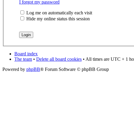
I forgot my password
Log me on automatically each visit
Hide my online status this session
Board index
The team
•
Delete all board cookies
• All times are UTC + 1 ho
Powered by
phpBB
® Forum Software © phpBB Group