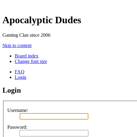
Apocalyptic Dudes
Gaming Clan since 2006
Skip to content
Board index
Change font size
FAQ
Login
Login
Username:
Password: