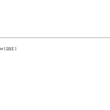
ur [
DST
]