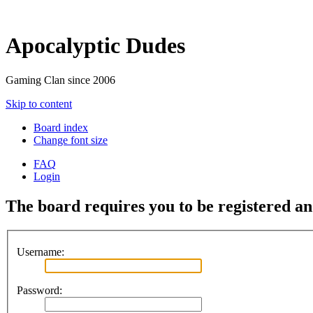
Apocalyptic Dudes
Gaming Clan since 2006
Skip to content
Board index
Change font size
FAQ
Login
The board requires you to be registered and
Username:
Password: