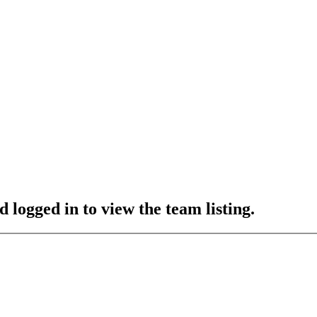
 logged in to view the team listing.