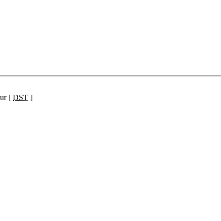
ur [
DST
]