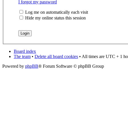
I forgot my password
Log me on automatically each visit
Hide my online status this session
Board index
The team
•
Delete all board cookies
• All times are UTC + 1 ho
Powered by
phpBB
® Forum Software © phpBB Group