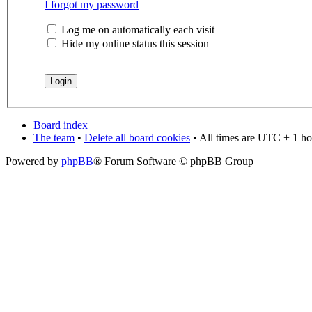
I forgot my password
Log me on automatically each visit
Hide my online status this session
Board index
The team
•
Delete all board cookies
• All times are UTC + 1 ho
Powered by
phpBB
® Forum Software © phpBB Group