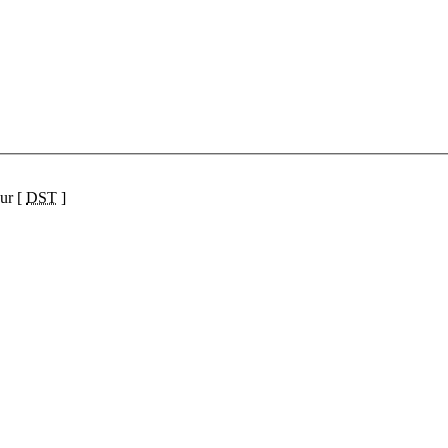
ur [
DST
]