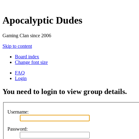
Apocalyptic Dudes
Gaming Clan since 2006
Skip to content
Board index
Change font size
FAQ
Login
You need to login to view group details.
Username:
Password: