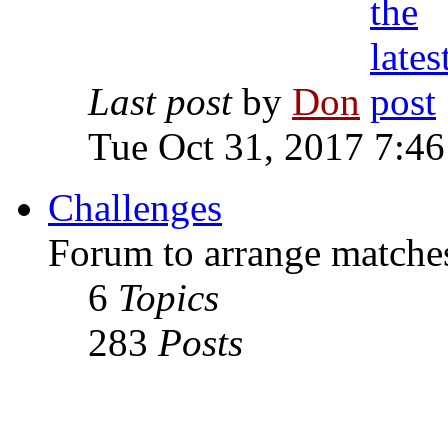
Last post
by
Don
Tue Oct 31, 2017 7:4
Challenges
Forum to arrange matches
6
Topics
283
Posts