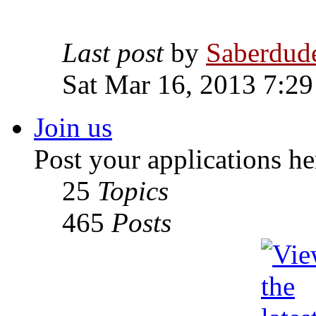
Last post
by
Saberdud
Sat Mar 16, 2013 7:2
Join us
Post your applications he
25
Topics
465
Posts