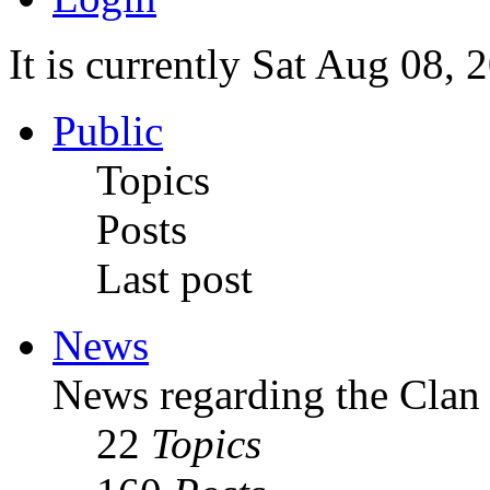
It is currently Sat Aug 08,
Public
Topics
Posts
Last post
News
News regarding the Clan
22
Topics