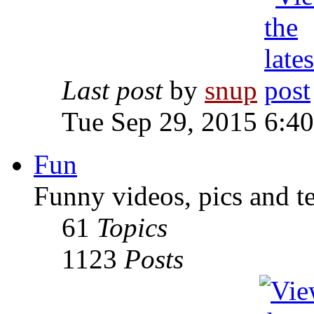
Last post
by
snup
Tue Sep 29, 2015 6:4
Fun
Funny videos, pics and t
61
Topics
1123
Posts