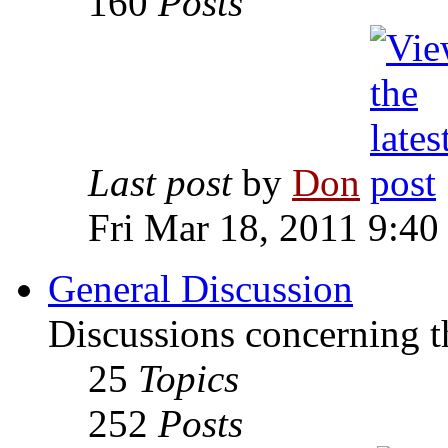
160
Posts
Last post
by
Don
Fri Mar 18, 2011 9:40
General Discussion
Discussions concerning t
25
Topics
252
Posts