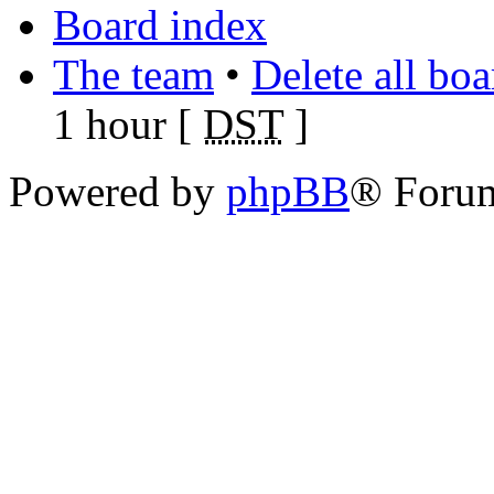
Board index
The team
•
Delete all bo
1 hour [
DST
]
Powered by
phpBB
® Foru