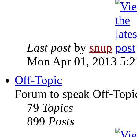
Last post
by
snup
Mon Apr 01, 2013 5:
Off-Topic
Forum to speak Off-Topi
79
Topics
899
Posts