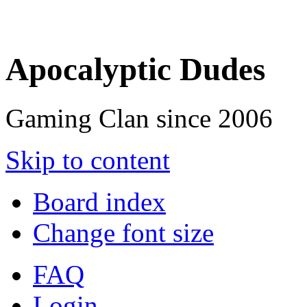
Apocalyptic Dudes
Gaming Clan since 2006
Skip to content
Board index
Change font size
FAQ
Login