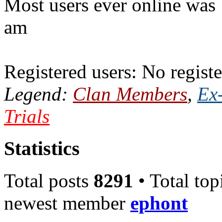
Most users ever online was
am
Registered users: No registe
Legend:
Clan Members
,
Ex
Trials
Statistics
Total posts
8291
• Total top
newest member
ephont