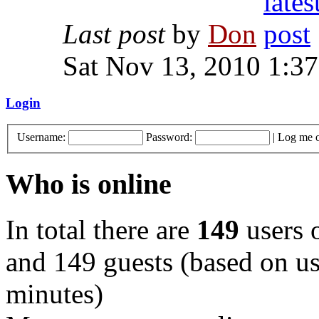
Last post
by
Don
Sat Nov 13, 2010 1:3
Login
Username:
Password:
|
Log me o
Who is online
In total there are
149
users o
and 149 guests (based on use
minutes)