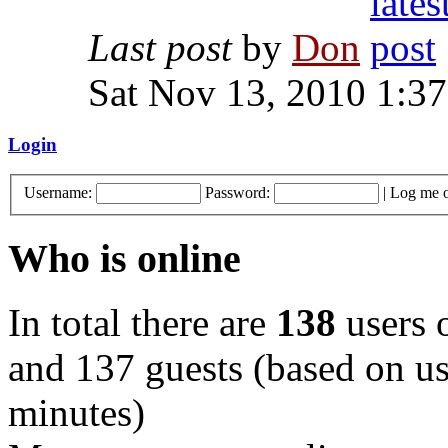
Last post
by
Don
Sat Nov 13, 2010 1:3
Login
Username:
Password:
|
Log me o
Who is online
In total there are
138
users o
and 137 guests (based on use
minutes)