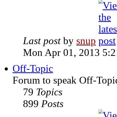
Last post
by
snup
Mon Apr 01, 2013 5:
Off-Topic
Forum to speak Off-Topi
79
Topics
899
Posts