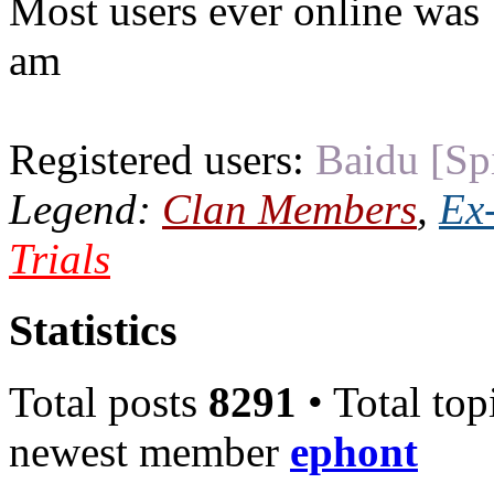
Most users ever online was
am
Registered users:
Baidu [Sp
Legend:
Clan Members
,
Ex
Trials
Statistics
Total posts
8291
• Total top
newest member
ephont