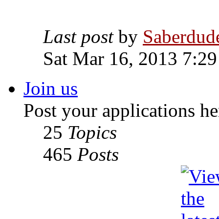
Last post
by
Saberdud
Sat Mar 16, 2013 7:2
Join us
Post your applications he
25
Topics
465
Posts