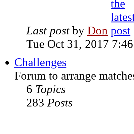
Last post
by
Don
Tue Oct 31, 2017 7:4
Challenges
Forum to arrange matches
6
Topics
283
Posts