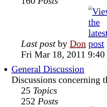
160
Posts
Last post
by
Don
Fri Mar 18, 2011 9:40
General Discussion
Discussions concerning t
25
Topics
252
Posts