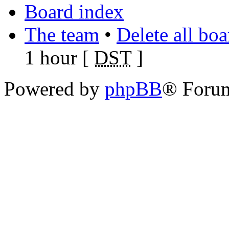
Board index
The team
•
Delete all bo
1 hour [
DST
]
Powered by
phpBB
® Foru