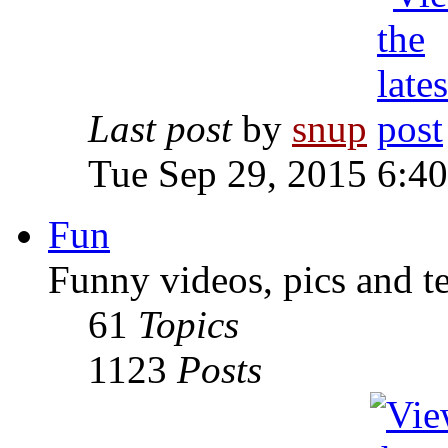
Last post
by
snup
Tue Sep 29, 2015 6:4
Fun
Funny videos, pics and t
61
Topics
1123
Posts