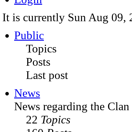
It is currently Sun Aug 09,
Public
Topics
Posts
Last post
News
News regarding the Clan
22
Topics