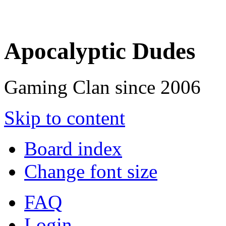
Apocalyptic Dudes
Gaming Clan since 2006
Skip to content
Board index
Change font size
FAQ
Login